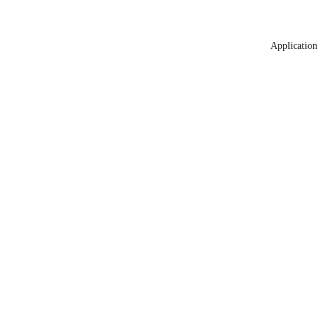
Application